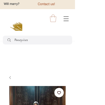
Will marry?
Contact us!