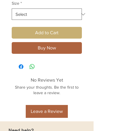
Size
*
Add to Cart
Buy Now
No Reviews Yet
Share your thoughts. Be the first to
leave a review.
Leave a Review
Need help?