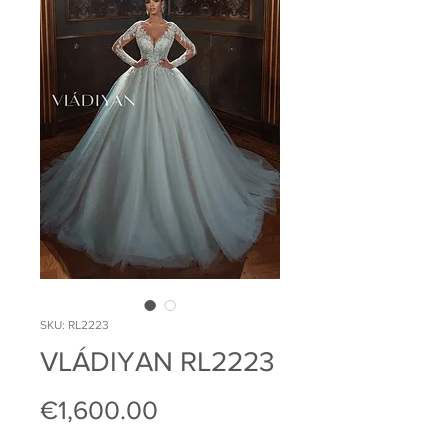
SKU: RL2223
VLÁDIYAN RL2223
Price
€1,600.00