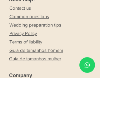
Contact us
Common questions
Wedding preparation tips
Privacy Policy
Terms of liability
Guia de tamanhos homem
Guia de tamanhos mulher
Company
Stores
About Us
Franchising
Work with us
Partnership
s
Our bride and groom