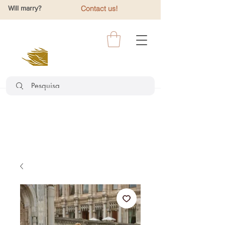
Will marry?
Contact us!