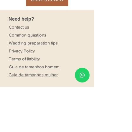
Need help?
Contact us
Common questions
Wedding preparation tips
Privacy Policy
Terms of liability
Guia de tamanhos homem
Guia de tamanhos mulher
Company
Stores
About Us
Franchising
Work with us
Partnership