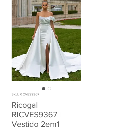
SKU: RICVES9367
Ricogal
RICVES9367 |
Vestido 2em1