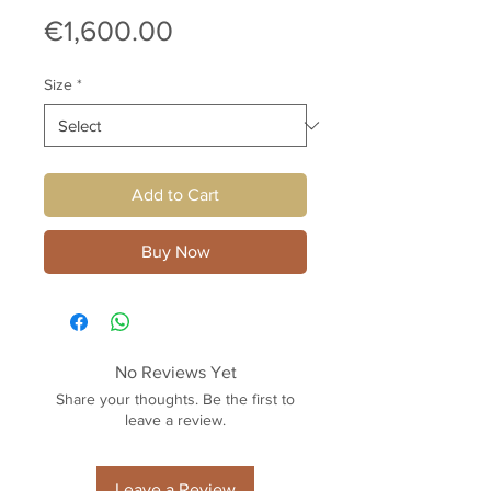
Price
€1,600.00
Size
*
Add to Cart
Buy Now
No Reviews Yet
Share your thoughts. Be the first to
leave a review.
Leave a Review