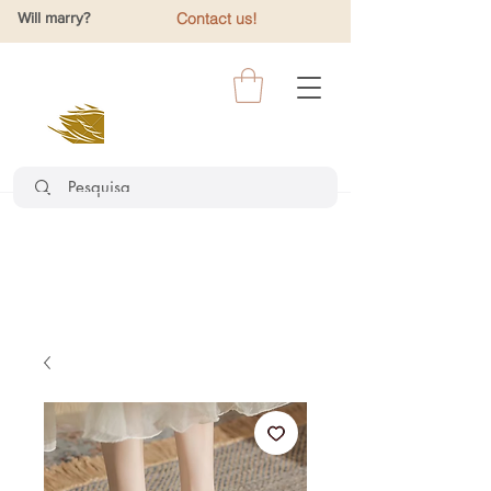
Will marry?
Contact us!