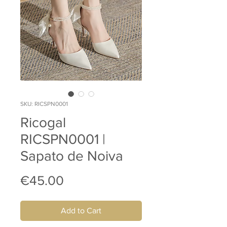
SKU: RICSPN0001
Ricogal
RICSPN0001 |
Sapato de Noiva
Price
€45.00
Add to Cart