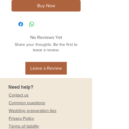
Buy Now
No Reviews Yet
Share your thoughts. Be the first to
leave a review.
Leave a Review
Need help?
Contact us
Common questions
Wedding preparation tips
Privacy Policy
Terms of liability