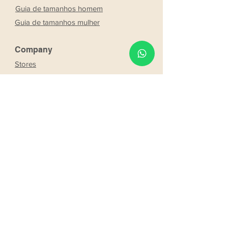
Guia de tamanhos homem
Guia de tamanhos mulher
Company
Stores
About Us
Franchising
Work with us
Partnership
s
Our bride and groom
Our bride and groom
services
Online booking
Delivery
Request product