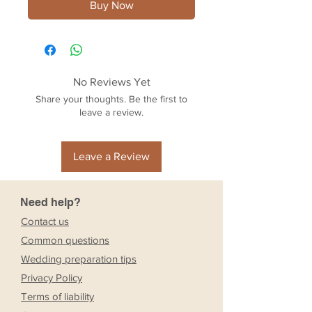
Buy Now
No Reviews Yet
Share your thoughts. Be the first to
leave a review.
Leave a Review
Need help?
Contact us
Common questions
Wedding preparation tips
Privacy Policy
Terms of liability