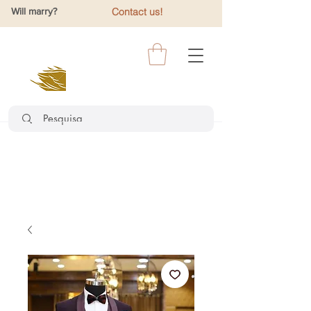
Will marry?
Contact us!