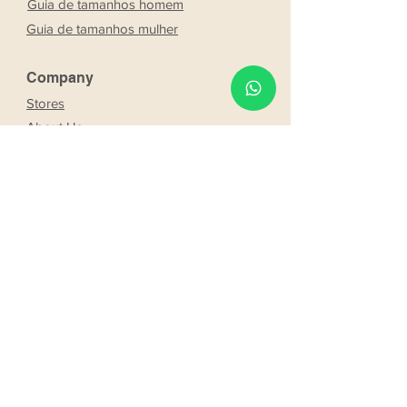
Guia de tamanhos homem
Guia de tamanhos mulher
Company
Stores
About Us
Franchising
Work with us
Partnership
s
Our bride and groom
Our bride and groom
services
Online booking
Delivery
Request product