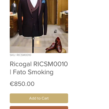
SKU: RICSM0010
Ricogal RICSM0010
| Fato Smoking
Price
€850.00
Add to Cart