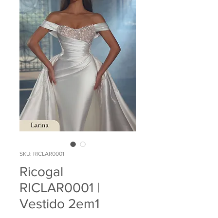
SKU: RICLAR0001
Ricogal
RICLAR0001 |
Vestido 2em1