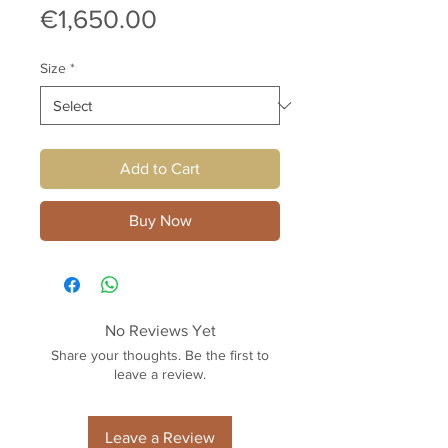
Price
€1,650.00
Size
*
Add to Cart
Buy Now
No Reviews Yet
Share your thoughts. Be the first to
leave a review.
Leave a Review