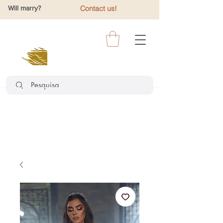
Will marry?
Contact us!