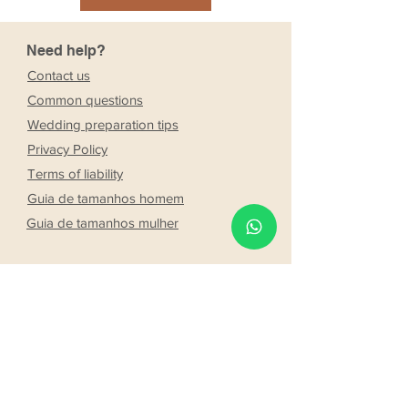
Need help?
Contact us
Common questions
Wedding preparation tips
Privacy Policy
Terms of liability
Guia de tamanhos homem
Guia de tamanhos mulher
Company
Stores
About Us
Franchising
Work with us
Partnership