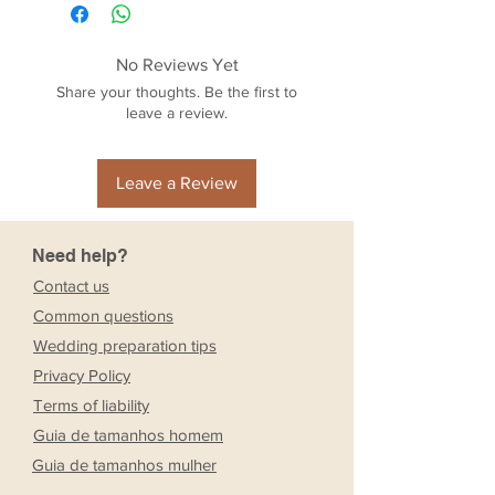
No Reviews Yet
Share your thoughts. Be the first to
leave a review.
Leave a Review
Need help?
Contact us
Common questions
Wedding preparation tips
Privacy Policy
Terms of liability
Guia de tamanhos homem
Guia de tamanhos mulher