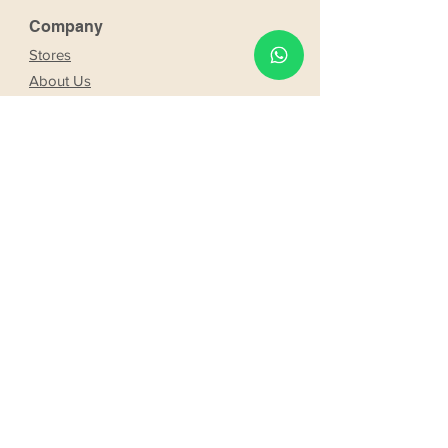
Company
Stores
About Us
Franchising
Work with us
Partnership
s
Our bride and groom
Our bride and groom
services
Online booking
Delivery
Request product
Web booking