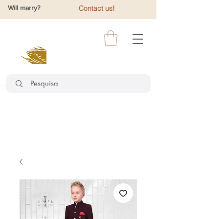
Will marry?
Contact us!