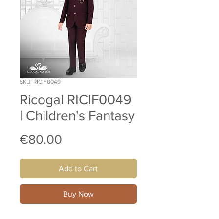
SKU: RICIF0049
Ricogal RICIF0049
| Children's Fantasy
Price
€80.00
Add to Cart
Buy Now