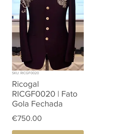
SKU: RICGF0020
Ricogal
RICGF0020 | Fato
Gola Fechada
Price
€750.00