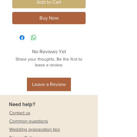
Add to Cart
Buy Now
No Reviews Yet
Share your thoughts. Be the first to
leave a review.
Leave a Review
Need help?
Contact us
Common questions
Wedding preparation tips