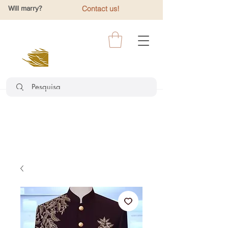
Will marry?
Contact us!