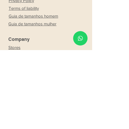
Privacy Policy
Terms of liability
Guia de tamanhos homem
Guia de tamanhos mulher
Company
Stores
About Us
Franchising
Work with us
Partnership
s
Our bride and groom
Our bride and groom
services
Online booking