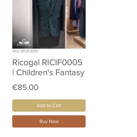
SKU: RICIF0005
Ricogal RICIF0005
| Children's Fantasy
Price
€85.00
Add to Cart
Buy Now