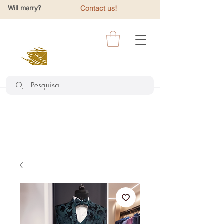
Will marry?
Contact us!