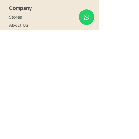
Company
Stores
About Us
Franchising
Work with us
Partnership
s
Our bride and groom
Our bride and groom
services
Online booking
Delivery
Request product
Web booking