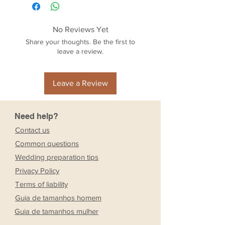
No Reviews Yet
Share your thoughts. Be the first to
leave a review.
Leave a Review
Need help?
Contact us
Common questions
Wedding preparation tips
Privacy Policy
Terms of liability
Guia de tamanhos homem
Guia de tamanhos mulher