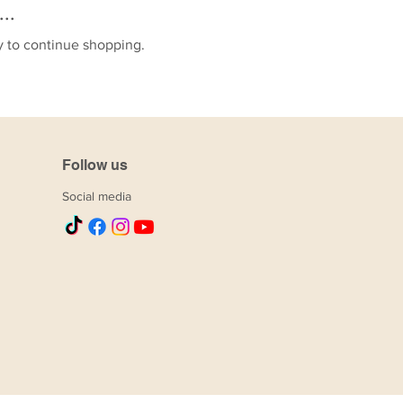
..
y to continue shopping.
Follow us
Social media