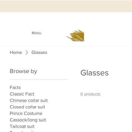
Menu
Home
Glasses
Browse by
Glasses
Facts
Classic Fact
0 products
Chinese collar suit
Closed collar suit
Prince Costume
Cassock/long suit
Tailcoat suit