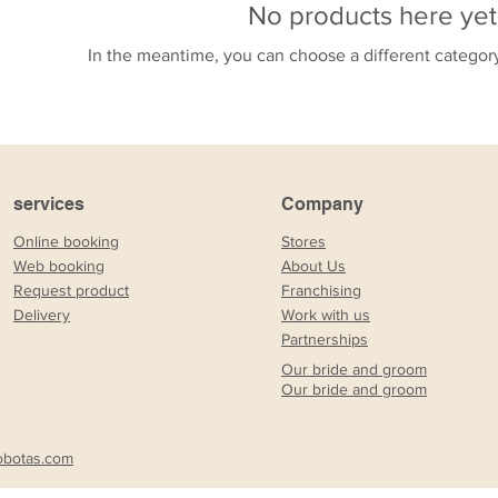
No products here yet.
In the meantime, you can choose a different categor
services
Company
Online booking
Stores
Web booking
About Us
Request product
Franchising
Delivery
Work with us
Partnerships
Our bride and groom
Our bride and groom
obotas.com