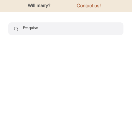
Contact us!
Will marry?