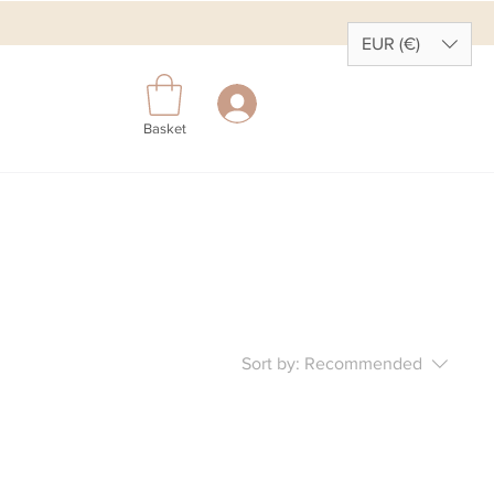
EUR (€)
Basket
Sort by:
Recommended