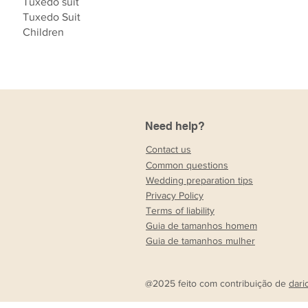
Tuxedo suit
Tuxedo Suit
Children
Need help?
Contact us
Common questions
Wedding preparation tips
Privacy Policy
Terms of liability
Guia de tamanhos homem
Guia de tamanhos mulher
@2025 feito com contribuição de
dari